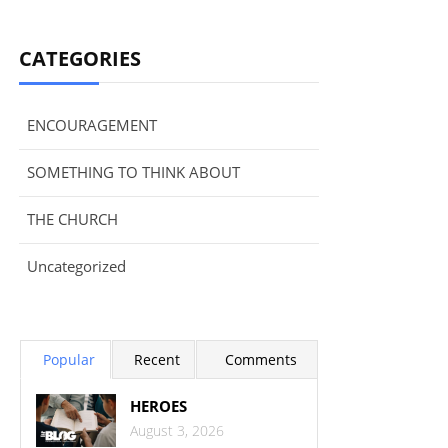
CATEGORIES
ENCOURAGEMENT
SOMETHING TO THINK ABOUT
THE CHURCH
Uncategorized
Popular
Recent
Comments
HEROES
August 3, 2026