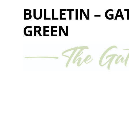
BULLETIN – GA
GREEN