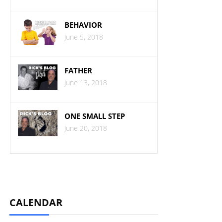
BEHAVIOR
June 5, 2018
FATHER
June 13, 2018
ONE SMALL STEP
June 20, 2018
CALENDAR