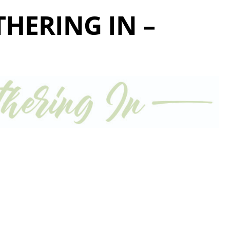
THERING IN –