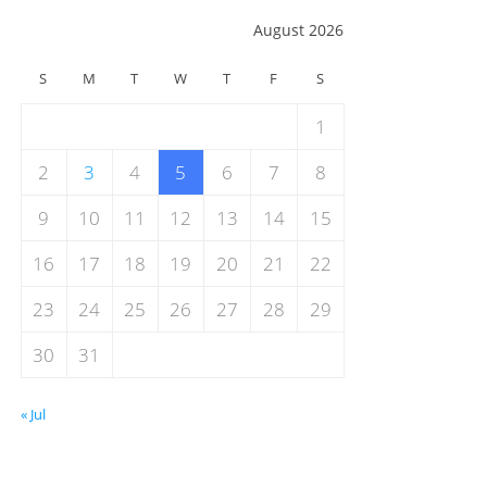
August 2026
S
M
T
W
T
F
S
1
2
3
4
5
6
7
8
9
10
11
12
13
14
15
16
17
18
19
20
21
22
23
24
25
26
27
28
29
30
31
« Jul