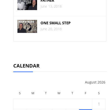
FATHER
June 13, 2018
ONE SMALL STEP
June 20, 2018
CALENDAR
August 2026
S
M
T
W
T
F
S
1