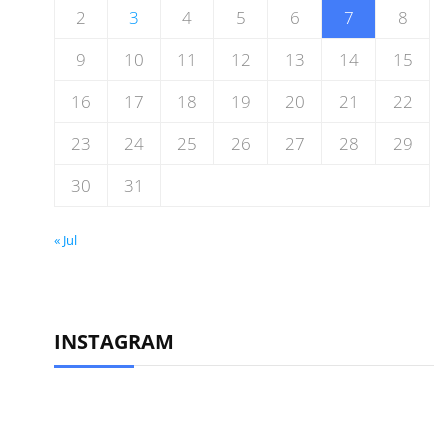
2
3
4
5
6
7
8
9
10
11
12
13
14
15
16
17
18
19
20
21
22
23
24
25
26
27
28
29
30
31
« Jul
INSTAGRAM