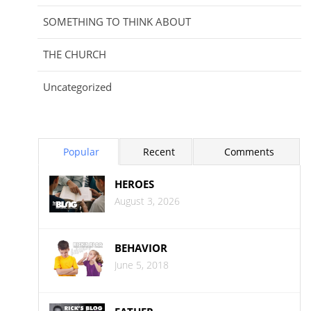
SOMETHING TO THINK ABOUT
THE CHURCH
Uncategorized
Popular
Recent
Comments
HEROES
August 3, 2026
BEHAVIOR
June 5, 2018