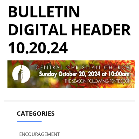
BULLETIN
DIGITAL HEADER
10.20.24
CATEGORIES
ENCOURAGEMENT