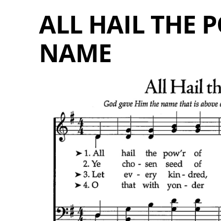
ALL HAIL THE P
NAME