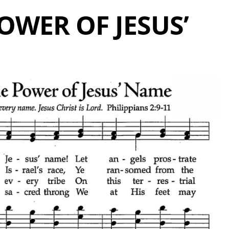
OWER OF JESUS’