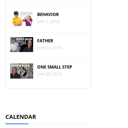
BEHAVIOR
June 5, 2018
FATHER
June 13, 2018
ONE SMALL STEP
June 20, 2018
CALENDAR