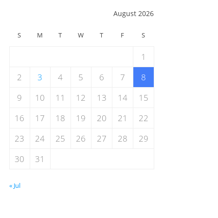
August 2026
S
M
T
W
T
F
S
1
2
3
4
5
6
7
8
9
10
11
12
13
14
15
16
17
18
19
20
21
22
23
24
25
26
27
28
29
30
31
« Jul