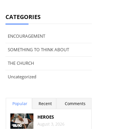
CATEGORIES
ENCOURAGEMENT
SOMETHING TO THINK ABOUT
THE CHURCH
Uncategorized
Popular
Recent
Comments
HEROES
August 3, 2026